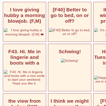
I love giving
[F40] Better to
I
hubby a morning
go to bed, on or
wi
blowjob. (F,M)
off?
pr
F43. Hi. Me in
Schwing!
H
lingerie and
Tues
boots with a
i
the view from
I think we might
[F