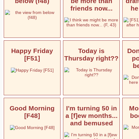
below (f48)
be more than
draf
friends now...
he
Happy Friday
Today is
Don'
[F51]
Thursday right??
po
be
Good Morning
I'm turning 50 in
Mor
[F48]
a [f]ew months...
boo
and bemused