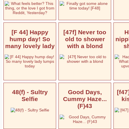
[F 44] Happy
[47f] Never too
H
hump day! So
old to shower
nipp
many lovely lady
with a blond
s
48(f) - Sultry
Good Days,
[f47
Selfie
Cummy Haze...
ki
(F)43