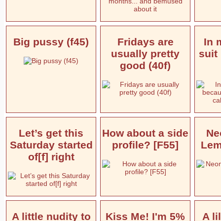
Big pussy (f45)
Fridays are
In 
usually pretty
suit
good (40f)
Let’s get this
How about a side
Ne
Saturday started
profile? [F55]
Lem
of[f] right
A little nudity to
Kiss Me! I'm 5%
A l