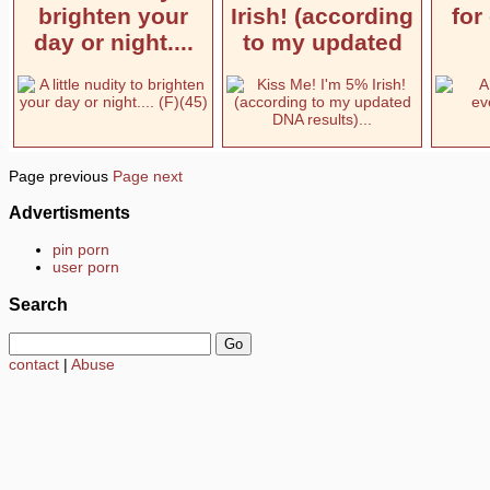
brighten your
Irish! (according
for
day or night....
to my updated
Page previous
Page next
Advertisments
pin porn
user porn
Search
contact
|
Abuse