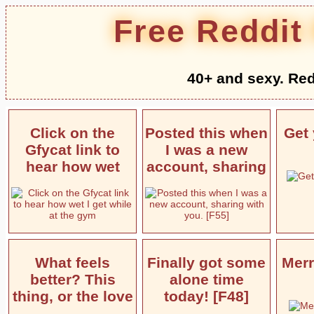
Free Reddit
40+ and sexy. Red
Click on the
Posted this when
Get 
Gfycat link to
I was a new
hear how wet
account, sharing
What feels
Finally got some
Merr
better? This
alone time
thing, or the love
today! [F48]